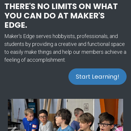
THERE'S NO LIMITS ON WHAT
YOU CAN DO AT MAKER'S
EDGE.
Maker's Edge serves hobbyists, professionals, and
students by providing a creative and functional space
to easily make things and help our members achieve a
feeling of accomplishment.
Start Learning!