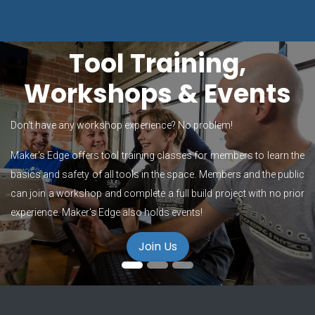
Tool Training,
Workshops & Events
Don't have any workshop experience? No problem!
Maker's Edge offers tool training classes for members to learn the
basics and safety of all tools in the space. Members and the public
can join a workshop and complete a full build project with no prior
experience. Maker's Edge also holds events!
Join Us