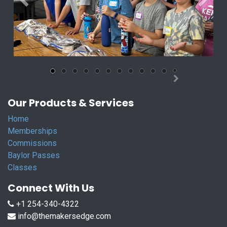
Previous
Next
Our Products & Services
Home
Memberships
Commissions
Baylor Passes
Classes
Connect With Us
+1 254-340-4322
info@themakersedge.com