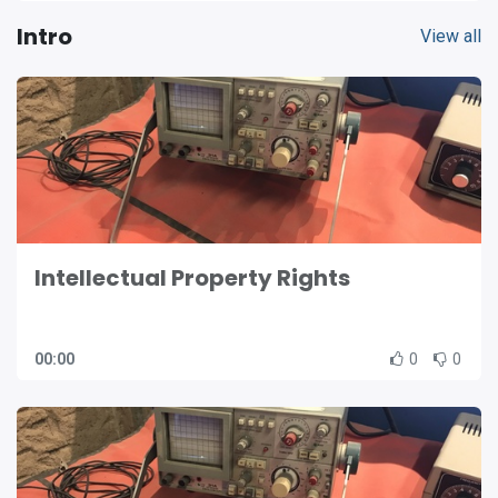
Intro
View all
Intellectual Property Rights
00:00
0
0