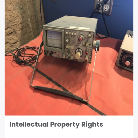
Intellectual Property Rights