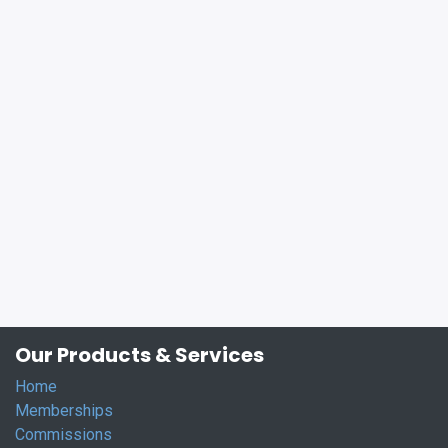
Our Products & Services
Home
Memberships
Commissions