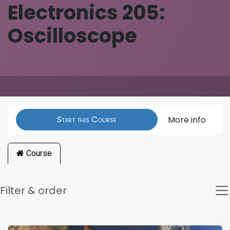
Electronics 205:
Oscilloscope
Start this Course
More info
Course
Filter & order