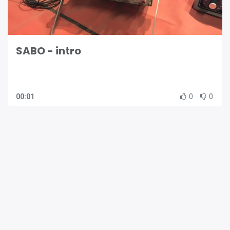
SABO - intro
00:01
0
0