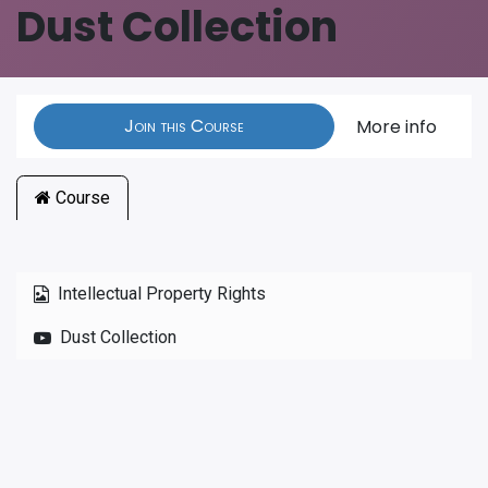
Dust Collection
Join this Course
More info
Course
Intellectual Property Rights
Dust Collection